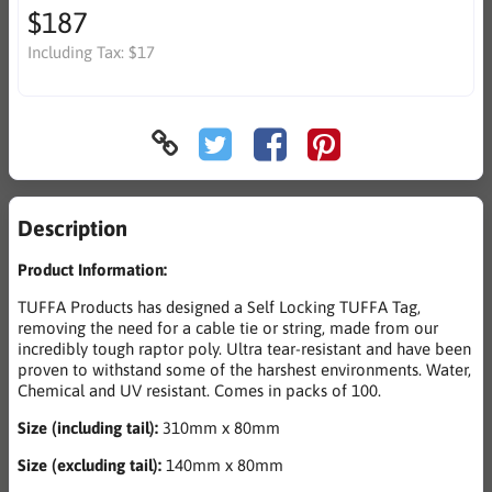
$187
Including Tax:
$17
Description
Product Information:
TUFFA Products has designed a Self Locking TUFFA Tag,
removing the need for a cable tie or string, made from our
incredibly tough raptor poly. Ultra tear-resistant and have been
proven to withstand some of the harshest environments. Water,
Chemical and UV resistant. Comes in packs of 100.
Size (including tail):
310mm x 80mm
Size (excluding tail):
140mm x 80mm