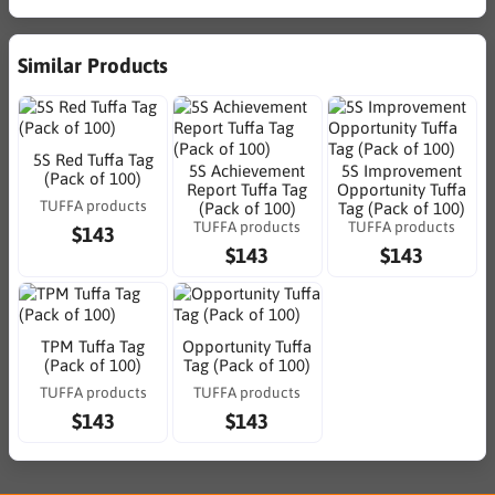
Similar Products
5S Red Tuffa Tag
5S Achievement
5S Improvement
(Pack of 100)
Report Tuffa Tag
Opportunity Tuffa
TUFFA products
(Pack of 100)
Tag (Pack of 100)
TUFFA products
TUFFA products
$143
$143
$143
TPM Tuffa Tag
Opportunity Tuffa
(Pack of 100)
Tag (Pack of 100)
TUFFA products
TUFFA products
$143
$143