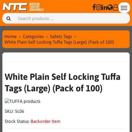
Home
Categories
Safety Tags
White Plain Self Locking Tuffa Tags (Large) (Pack of 100)
White Plain Self Locking Tuffa
Tags (Large) (Pack of 100)
SKU:
SL06
Stock Status:
Backorder Item