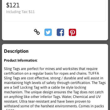
$121
Including Tax:
$11
Description
Product Information:
Sling Tags are perfect for mines and worksites that require
certification on a regular basis for ropes and chains. TUFFA
Sling Tags are cost effective, strong / durable and will assist in
maintaining high levels of safety through certification. The Tags
are a Self Locking Tag with a cable tie style locking
mechanism. The unique design ensures the Tag does not catch
on anything like other inferior Tags. Water, Chemical and UV
resistant. Ultra tear-resistant and have been proven to
withstand some of the harshest environments. Comes in packs