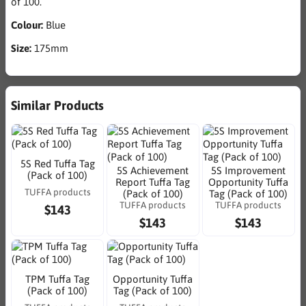
of 100.
Colour:
Blue
Size:
175mm
Similar Products
5S Red Tuffa Tag
5S Achievement
5S Improvement
(Pack of 100)
Report Tuffa Tag
Opportunity Tuffa
TUFFA products
(Pack of 100)
Tag (Pack of 100)
TUFFA products
TUFFA products
$143
$143
$143
TPM Tuffa Tag
Opportunity Tuffa
(Pack of 100)
Tag (Pack of 100)