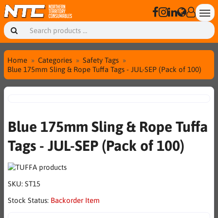
Home
Categories
Safety Tags
Blue 175mm Sling & Rope Tuffa Tags - JUL-SEP (Pack of 100)
Blue 175mm Sling & Rope Tuffa
Tags - JUL-SEP (Pack of 100)
SKU:
ST15
Stock Status:
Backorder Item