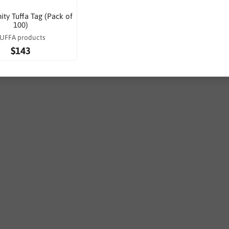
ty Tuffa Tag (Pack of
100)
UFFA products
$143