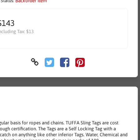
 Status:
Backorder Item
$143
ncluding Tax:
$13
egular basis for ropes and chains. TUFFA Sling Tags are cost
hrough certification. The Tags are a Self Locking Tag with a
catch on anything like other inferior Tags. Water, Chemical and