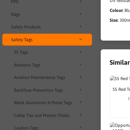
UV resista
PPE
Colour:
Bl
Rags
Size:
300
Safety Products
Safety Tags
5S Tags
Simila
Asbestos Tags
Aviation Maintenance Tags
5S Red T
Backflow Prevention Tags
T
Blank Aluminium & Metal Tags
Cable Ties and Marker Plates
Caution Tags