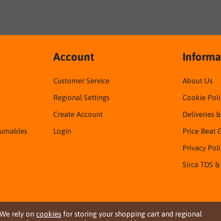
Account
Informa
Customer Service
About Us
Regional Settings
Cookie Poli
Create Account
Deliveries 
sumables
Login
Price Beat 
Privacy Pol
Sirca TDS &
We rely on
cookies
for storing your shopping cart and regional