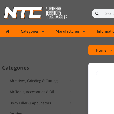
Categories
Manufacturers
Informati
Home
Categories
Abrasives, Grinding & Cutting
Air Tools, Accessories & Oil
Body Filler & Applicators
Brushes