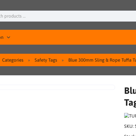
on
Categories
Safety Tags
Blue 300mm Sling & Rope Tuffa Ta
Bl
Ta
SKU: