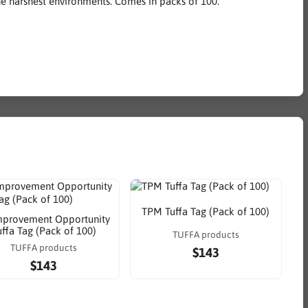
the harshest environments. Comes in packs of 100.
TPM Tuffa Tag (Pack of 100)
mprovement Opportunity
uffa Tag (Pack of 100)
TUFFA products
TUFFA products
$143
$143