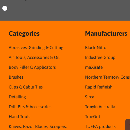
Categories
Manufacturers
Abrasives, Grinding & Cutting
Black Nitro
Air Tools, Accessories & Oil
Industree Group
Body Filler & Applicators
maXisafe
Brushes
Northern Territory Con
Clips & Cable Ties
Rapid Refinish
Detailing
Sirca
Drill Bits & Accessories
Tonyin Australia
Hand Tools
TrueGrit
Knives, Razor Blades, Scrapers,
TUFFA products