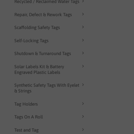
Recycled / Reclaimed Water Tags
Repair, Defect & Rework Tags
Scaffolding Safety Tags
Self-Locking Tags
Shutdown & Turnaround Tags
Solar Labels Kit & Battery
Engraved Plastic Labels
Synthetic Safety Tags With Eyelet
& Strings
Tag Holders
Tags On A Roll
Test and Tag