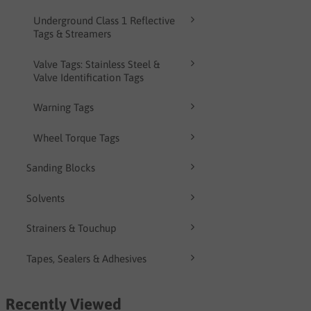
Underground Class 1 Reflective
Tags & Streamers
Valve Tags: Stainless Steel &
Valve Identification Tags
Warning Tags
Wheel Torque Tags
Sanding Blocks
Solvents
Strainers & Touchup
Tapes, Sealers & Adhesives
Recently Viewed