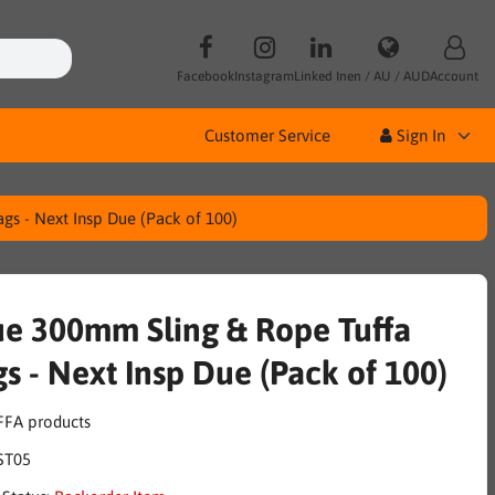
Facebook
Instagram
Linked In
en / AU / AUD
Account
Customer Service
Sign In
gs - Next Insp Due (Pack of 100)
ue 300mm Sling & Rope Tuffa
gs - Next Insp Due (Pack of 100)
ST05