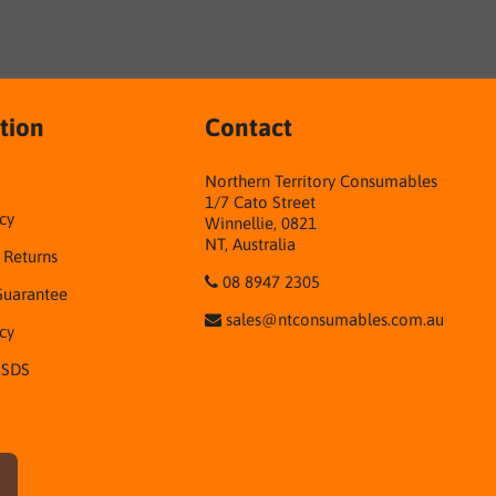
tion
Contact
Northern Territory Consumables
1/7 Cato Street
cy
Winnellie, 0821
NT, Australia
& Returns
08 8947 2305
Guarantee
sales@ntconsumables.com.au
icy
 SDS