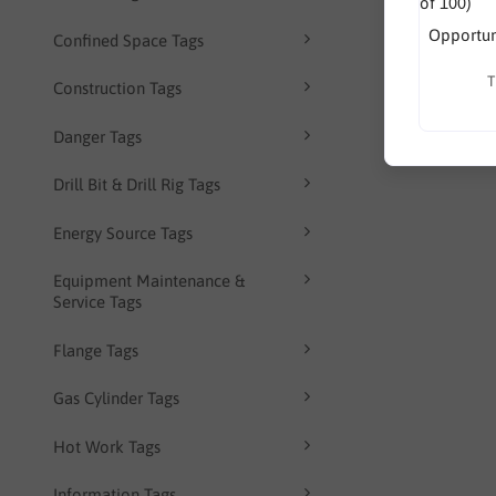
Opportuni
Confined Space Tags
T
Construction Tags
Danger Tags
Drill Bit & Drill Rig Tags
Energy Source Tags
Equipment Maintenance &
Service Tags
Flange Tags
Gas Cylinder Tags
Hot Work Tags
Information Tags