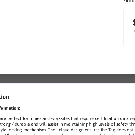
Stock
I
tion
formation:
 are perfect for mines and worksites that require certification on a r
strong / durable and will assist in maintaining high levels of safety t
style locking mechanism. The unique design ensures the Tag does not 