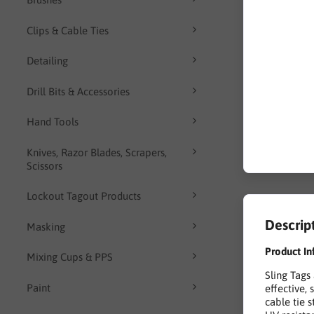
Clips & Cable Ties
Detailing
Drill Bits & Accessories
Hand Tools
Knives, Razor Blades, Scrapers,
Scissors
Lockout Tagout Products
Descrip
Masking
Product In
Mixing Cups & PPS
Sling Tags
Paint
effective, 
cable tie 