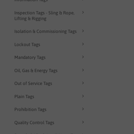
Inspection Tags - Sling & Rope,
Lifting & Rigging
Isolation & Commissioning Tags
Lockout Tags
Mandatory Tags
Oil, Gas & Energy Tags
Out of Service Tags
Plain Tags
Prohibition Tags
Quality Control Tags