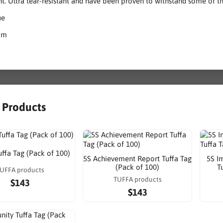
nt. Ultra tear-resistant and have been proven to withstand some of 
ue
mm
r Products
uffa Tag (Pack of 100)
5S Achievement Report Tuffa Tag
5S I
(Pack of 100)
T
UFFA products
TUFFA products
$143
$143