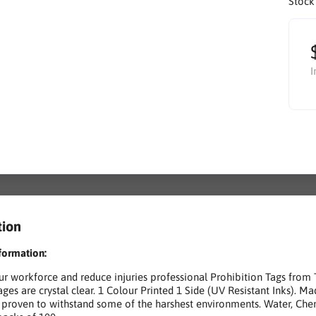
Stock
I
tion
formation:
ur workforce and reduce injuries professional Prohibition Tags from
ges are crystal clear. 1 Colour Printed 1 Side (UV Resistant Inks). Ma
proven to withstand some of the harshest environments. Water, Chem