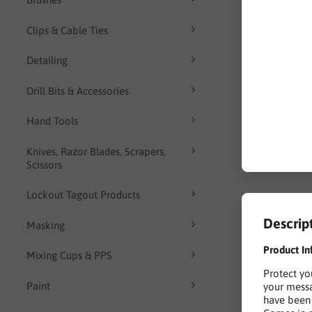
Clips & Cable Ties
Detailing
Drill Bits & Accessories
Hand Tools
Knives, Razor Blades, Scrapers,
Scissors
Lockout Tagout Products
Descrip
Masking
Product In
Mixing Cups & PPS
Protect yo
Paint
your messa
have been 