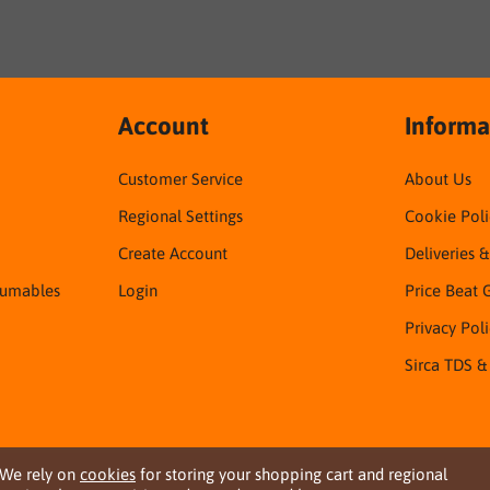
Account
Informa
Customer Service
About Us
Regional Settings
Cookie Poli
Create Account
Deliveries 
sumables
Login
Price Beat 
Privacy Pol
Sirca TDS &
We rely on
cookies
for storing your shopping cart and regional