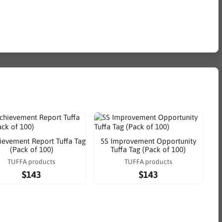
ievement Report Tuffa Tag
5S Improvement Opportunity
(Pack of 100)
Tuffa Tag (Pack of 100)
TUFFA products
TUFFA products
$143
$143