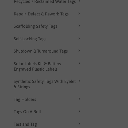
Recycled / Reclaimed Water Tags
Repair, Defect & Rework Tags
Scaffolding Safety Tags
Self-Locking Tags
Shutdown & Turnaround Tags
Solar Labels Kit & Battery
Engraved Plastic Labels
Synthetic Safety Tags With Eyelet
& Strings
Tag Holders
Tags On A Roll
Test and Tag