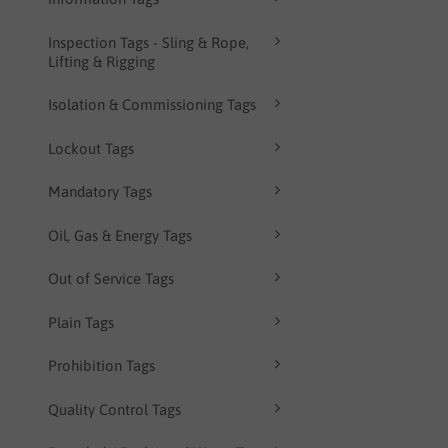
Inspection Tags - Sling & Rope,
Lifting & Rigging
Isolation & Commissioning Tags
Lockout Tags
Mandatory Tags
Oil, Gas & Energy Tags
Out of Service Tags
Plain Tags
Prohibition Tags
Quality Control Tags