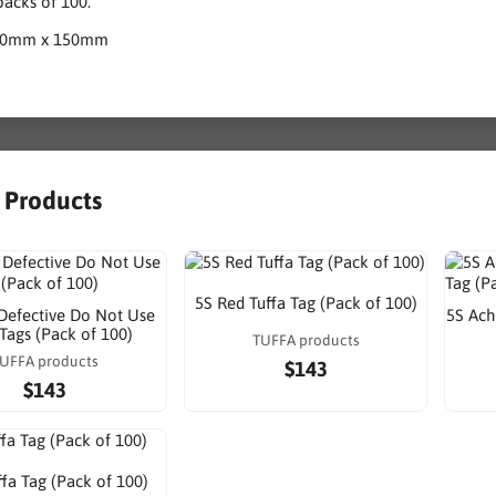
acks of 100.
80mm x 150mm
r Products
5S Red Tuffa Tag (Pack of 100)
Defective Do Not Use
5S Ach
 Tags (Pack of 100)
TUFFA products
UFFA products
$143
$143
fa Tag (Pack of 100)