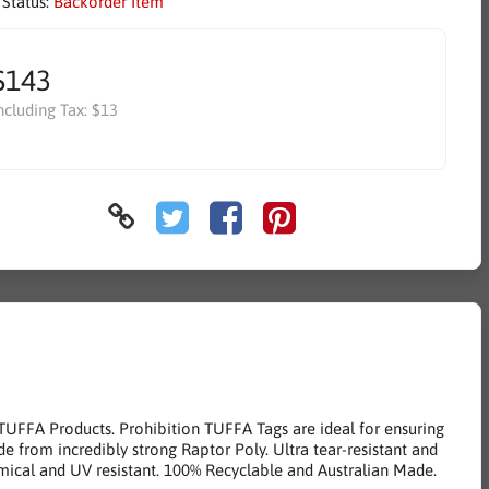
 Status:
Backorder Item
$143
ncluding Tax:
$13
 TUFFA Products. Prohibition TUFFA Tags are ideal for ensuring
de from incredibly strong Raptor Poly. Ultra tear-resistant and
ical and UV resistant. 100% Recyclable and Australian Made.