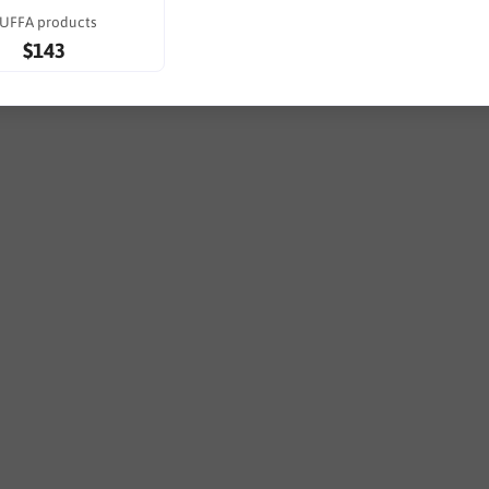
UFFA products
$143