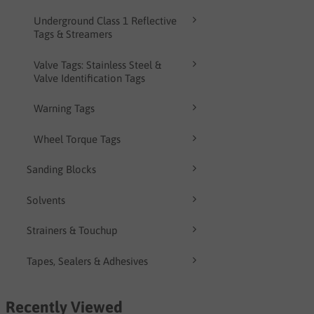
Underground Class 1 Reflective
Tags & Streamers
Valve Tags: Stainless Steel &
Valve Identification Tags
Warning Tags
Wheel Torque Tags
Sanding Blocks
Solvents
Strainers & Touchup
Tapes, Sealers & Adhesives
Recently Viewed