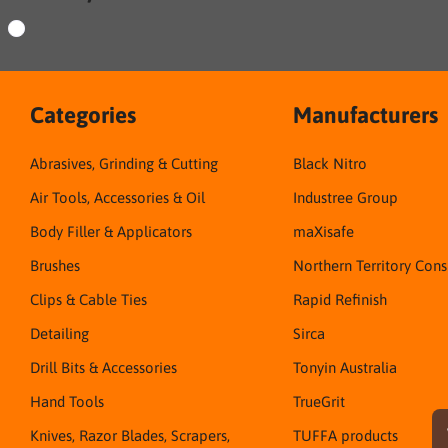
Categories
Manufacturers
Abrasives, Grinding & Cutting
Black Nitro
Air Tools, Accessories & Oil
Industree Group
Body Filler & Applicators
maXisafe
Brushes
Northern Territory Con
Clips & Cable Ties
Rapid Refinish
Detailing
Sirca
Drill Bits & Accessories
Tonyin Australia
Hand Tools
TrueGrit
Knives, Razor Blades, Scrapers,
TUFFA products