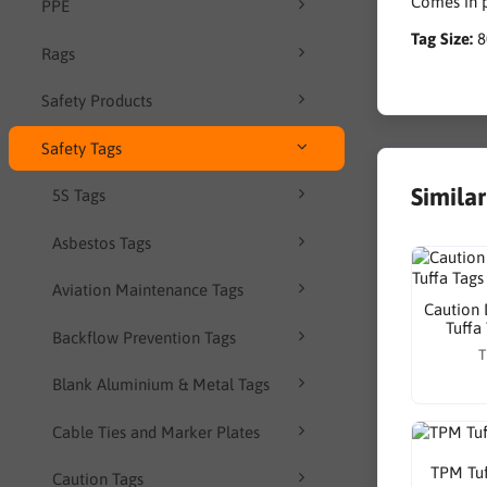
Comes in p
PPE
Tag Size:
Rags
Safety Products
Safety Tags
Simila
5S Tags
Asbestos Tags
Aviation Maintenance Tags
Caution 
Tuffa
Backflow Prevention Tags
T
Blank Aluminium & Metal Tags
Cable Ties and Marker Plates
TPM Tuf
Caution Tags