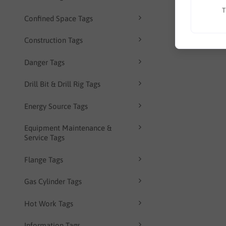
T
Confined Space Tags
Construction Tags
Danger Tags
Drill Bit & Drill Rig Tags
Energy Source Tags
Equipment Maintenance &
Service Tags
Flange Tags
Gas Cylinder Tags
Hot Work Tags
Information Tags