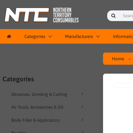
Categories
Manufacturers
Informati
Home
Categories
Abrasives, Grinding & Cutting
Air Tools, Accessories & Oil
Body Filler & Applicators
Brushes