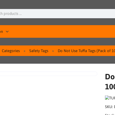
on
Categories
Safety Tags
Do Not Use Tuffa Tags (Pack of 1
Do
10
SKU: