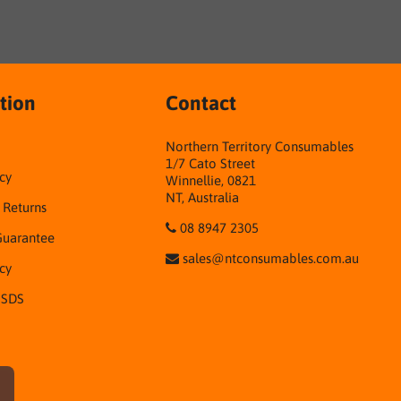
tion
Contact
Northern Territory Consumables
1/7 Cato Street
cy
Winnellie, 0821
NT, Australia
& Returns
08 8947 2305
Guarantee
sales@ntconsumables.com.au
icy
 SDS