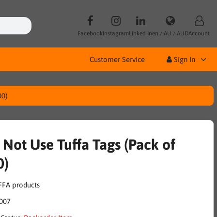
Facebook
Instagram
Linked In
en / AU / AUD
Account
Customer Service
Sign In
00)
 Not Use Tuffa Tags (Pack of
0)
D07