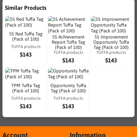
Similar Products
5S Red Tuffa Tag
5S Achievement
5S Improvement
(Pack of 100)
Report Tuffa Tag
Opportunity Tuffa
TUFFA products
(Pack of 100)
Tag (Pack of 100)
TUFFA products
TUFFA products
$143
$143
$143
TPM Tuffa Tag
Opportunity Tuffa
(Pack of 100)
Tag (Pack of 100)
TUFFA products
TUFFA products
$143
$143
Account
Information