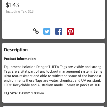
$143
Including Tax:
$13
Description
Product Information:
Equipment Isolation Danger TUFFA Tags are visible and strong
Tags are a vital part of any lockout management system. Being
ultra tear-resistant and able to withstand some of the harshest
environments these Tags are water, chemical and UV resistant.
100% Recyclable and Australian made. Comes in packs of 100.
Tag Size:
150mm x 80mm