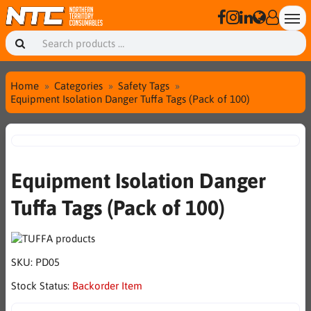
Home
Categories
Safety Tags
Equipment Isolation Danger Tuffa Tags (Pack of 100)
Equipment Isolation Danger
Tuffa Tags (Pack of 100)
SKU:
PD05
Stock Status:
Backorder Item