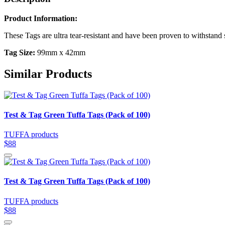
Product Information:
These Tags are ultra tear-resistant and have been proven to withsta
Tag Size:
99mm x 42mm
Similar Products
Test & Tag Green Tuffa Tags (Pack of 100)
TUFFA products
$88
Test & Tag Green Tuffa Tags (Pack of 100)
TUFFA products
$88