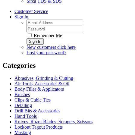
Sirca TDS & SDS
Customer Service
Sign In
Remember Me
Sign In
New customers click here
Lost your password?
Categories
Abrasives, Grinding & Cutting
Air Tools, Accessories & Oil
Body Filler & Applicators
Brushes
Clips & Cable Ties
Detailing
Drill Bits & Accessories
Hand Tools
Knives, Razor Blades, Scrapers, Scissors
Lockout Tagout Products
Masking