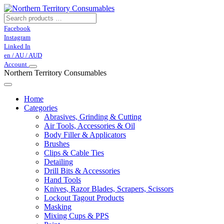
Facebook
Instagram
Linked In
en / AU / AUD
Account
Northern Territory Consumables
Home
Categories
Abrasives, Grinding & Cutting
Air Tools, Accessories & Oil
Body Filler & Applicators
Brushes
Clips & Cable Ties
Detailing
Drill Bits & Accessories
Hand Tools
Knives, Razor Blades, Scrapers, Scissors
Lockout Tagout Products
Masking
Mixing Cups & PPS