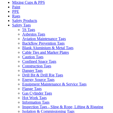
Mixing Cups & PPS
Paint
PPE
Rags
Safety Products
Safety Tags
5S Tags
Asbestos Tags
Aviation Maintenance Tags
Backflow Prevention Tags
Blank Aluminium & Metal Tags
Cable Ties and Marker Plates
Caution Tags
Confined Space Tags
Construction Tags
Danger Tags
Drill Bit & Drill Rig Tags
Energy Source Tags
Equipment Maintenance & Service Tags
Flange Tags
Gas Cylinder Tags
Hot Work Tags
Information Tags
Inspection Tags - Sling & Rope, Lifting & Rigging
Isolation & Commissioning Tags