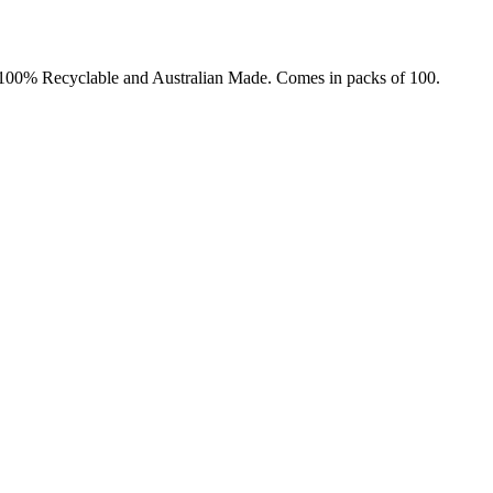
t. 100% Recyclable and Australian Made. Comes in packs of 100.