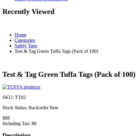
Recently Viewed
Home
Categories
Safety Tags
Test & Tag Green Tuffa Tags (Pack of 100)
Test & Tag Green Tuffa Tags (Pack of 100)
SKU:
TT02
Stock Status:
Backorder Item
$88
Including Tax:
$8
Description