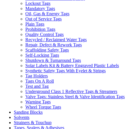
Lockout Tags
Mandatory Tags
Oil, Gas & Energy Tags
Out of Service Tags
Plain Tags
Prohibition Tags
Quality Control Tags
Recycled / Reclaimed Water Tags
Repair, Defect & Rework Tags
Scaffolding Safety Tags
Self-Locking Tags
Shutdown & Turnaround Tags
Solar Labels Kit & Battery Engraved Plastic Labels
Synthetic Safety Tags With Eyelet & Strings
Tag Holders
Tags On A Roll
Test and Tag
Underground Class 1 Reflective Tags & Streamers
Valve Tags: Stainless Steel & Valve Identification Tags
Warning Tags
Wheel Torque Tags
Sanding Blocks
Solvents
Strainers & Touchup
Tapes, Sealers & Adhesives