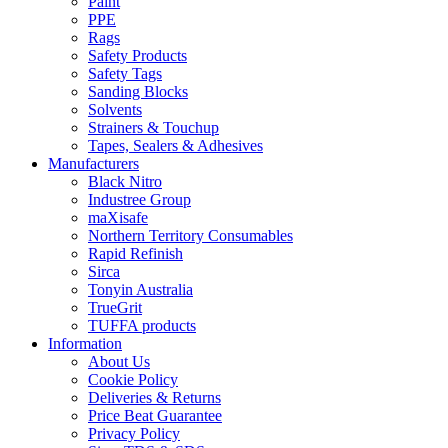
Paint
PPE
Rags
Safety Products
Safety Tags
Sanding Blocks
Solvents
Strainers & Touchup
Tapes, Sealers & Adhesives
Manufacturers
Black Nitro
Industree Group
maXisafe
Northern Territory Consumables
Rapid Refinish
Sirca
Tonyin Australia
TrueGrit
TUFFA products
Information
About Us
Cookie Policy
Deliveries & Returns
Price Beat Guarantee
Privacy Policy