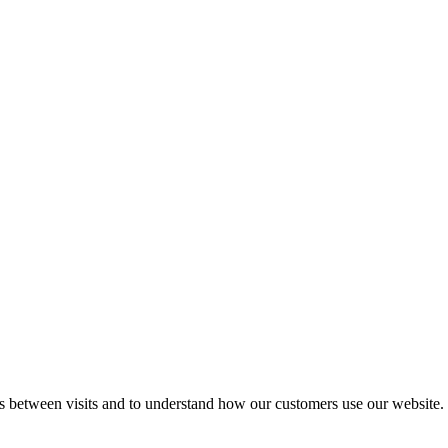
gs between visits and to understand how our customers use our website.