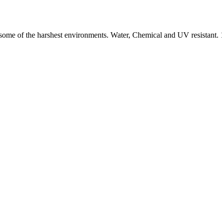
nd some of the harshest environments. Water, Chemical and UV resistan