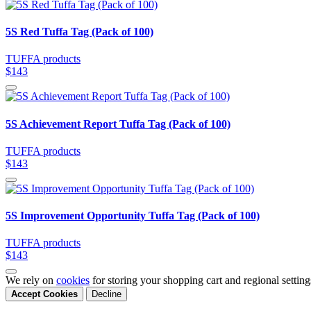
5S Red Tuffa Tag (Pack of 100)
TUFFA products
$143
5S Achievement Report Tuffa Tag (Pack of 100)
TUFFA products
$143
5S Improvement Opportunity Tuffa Tag (Pack of 100)
TUFFA products
$143
We rely on
cookies
for storing your shopping cart and regional settin
Accept Cookies
Decline