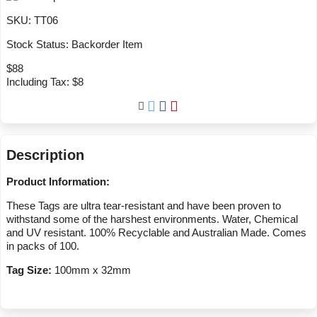
SKU:
TT06
Stock Status:
Backorder Item
$88
Including Tax:
$8
Description
Product Information:
These Tags are ultra tear-resistant and have been proven to
withstand some of the harshest environments. Water, Chemical
and UV resistant. 100% Recyclable and Australian Made. Comes
in packs of 100.
Tag Size:
100mm x 32mm