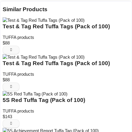
Similar Products
Test & Tag Red Tuffa Tags (Pack of 100)
TUFFA products
$88
Test & Tag Red Tuffa Tags (Pack of 100)
TUFFA products
$88
5S Red Tuffa Tag (Pack of 100)
TUFFA products
$143