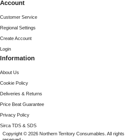
Account
Customer Service
Regional Settings
Create Account
Login
Information
About Us
Cookie Policy
Deliveries & Returns
Price Beat Guarantee
Privacy Policy
Sirca TDS & SDS
Copyright © 2026 Northern Territory Consumables. All rights
reserved ·