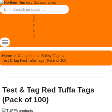
Home
Categories
Safety Tags
Test & Tag Red Tuffa Tags (Pack of 100)
Test & Tag Red Tuffa Tags
(Pack of 100)