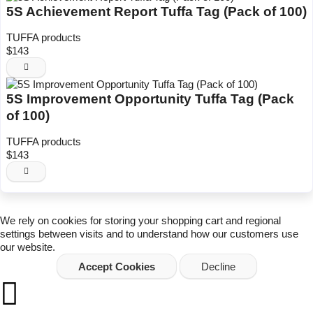
5S Achievement Report Tuffa Tag (Pack of 100)
TUFFA products
$143
5S Improvement Opportunity Tuffa Tag (Pack
of 100)
TUFFA products
$143
We rely on
cookies
for storing your shopping cart and regional
settings between visits and to understand how our customers use
our website.
Accept Cookies
Decline