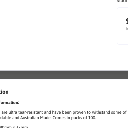
Stock
I
tion
formation:
 are ultra tear-resistant and have been proven to withstand some of 
lable and Australian Made. Comes in packs of 100.
180mm x 32mm