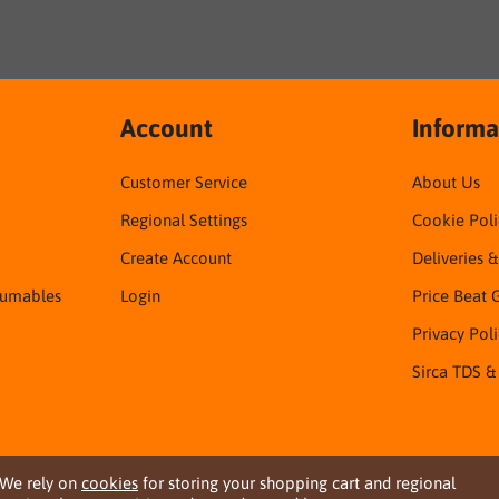
Account
Informa
Customer Service
About Us
Regional Settings
Cookie Poli
Create Account
Deliveries 
sumables
Login
Price Beat 
Privacy Pol
Sirca TDS &
We rely on
cookies
for storing your shopping cart and regional