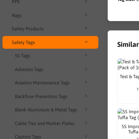
PPE
Rags
Safety Products
Safety Tags
Simila
5S Tags
Asbestos Tags
Test & Ta
Aviation Maintenance Tags
T
Backflow Prevention Tags
Blank Aluminium & Metal Tags
Cable Ties and Marker Plates
5S Impr
Tuffa
Caution Tags