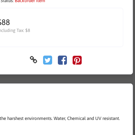
 Status:
Backorder Item
$88
ncluding Tax:
$8
the harshest environments. Water, Chemical and UV resistant.