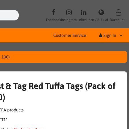
Facebook
Instagram
Linked In
en / AU / AUD
Account
Customer Service
Sign In
f 100)
t & Tag Red Tuffa Tags (Pack of
0)
TT11