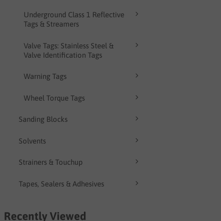
Underground Class 1 Reflective
Tags & Streamers
Valve Tags: Stainless Steel &
Valve Identification Tags
Warning Tags
Wheel Torque Tags
Sanding Blocks
Solvents
Strainers & Touchup
Tapes, Sealers & Adhesives
Recently Viewed