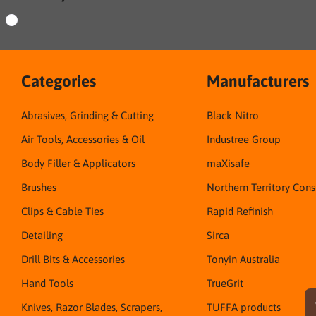
Categories
Manufacturers
Abrasives, Grinding & Cutting
Black Nitro
Air Tools, Accessories & Oil
Industree Group
Body Filler & Applicators
maXisafe
Brushes
Northern Territory Con
Clips & Cable Ties
Rapid Refinish
Detailing
Sirca
Drill Bits & Accessories
Tonyin Australia
Hand Tools
TrueGrit
Knives, Razor Blades, Scrapers,
TUFFA products