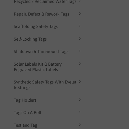
Recycled / Reclaimed Water Tags
Repair, Defect & Rework Tags
Scaffolding Safety Tags
Self-Locking Tags
Shutdown & Turnaround Tags
Solar Labels Kit & Battery
Engraved Plastic Labels
Synthetic Safety Tags With Eyelet
& Strings
Tag Holders
Tags On A Roll
Test and Tag