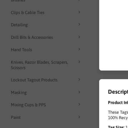
Clips & Cable Ties
Detailing
Drill Bits & Accessories
Hand Tools
Knives, Razor Blades, Scrapers,
Scissors
Lockout Tagout Products
Descrip
Masking
Product In
Mixing Cups & PPS
These Tags
Paint
100% Recyc
Tag Size: