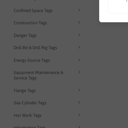
T
Confined Space Tags
Construction Tags
Danger Tags
Drill Bit & Drill Rig Tags
Energy Source Tags
Equipment Maintenance &
Service Tags
Flange Tags
Gas Cylinder Tags
Hot Work Tags
Information Tags