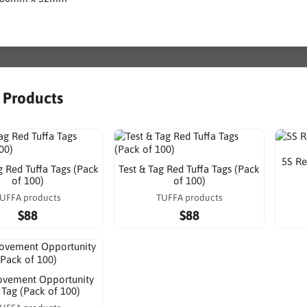
r Products
5S Re
g Red Tuffa Tags (Pack
Test & Tag Red Tuffa Tags (Pack
of 100)
of 100)
UFFA products
TUFFA products
$88
$88
ovement Opportunity
 Tag (Pack of 100)