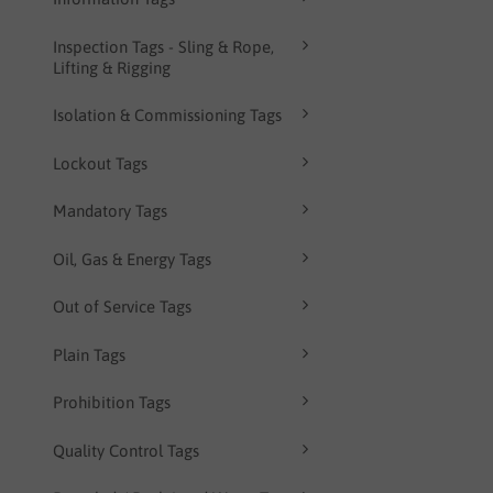
Inspection Tags - Sling & Rope,
Lifting & Rigging
Isolation & Commissioning Tags
Lockout Tags
Mandatory Tags
Oil, Gas & Energy Tags
Out of Service Tags
Plain Tags
Prohibition Tags
Quality Control Tags