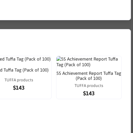
d Tuffa Tag (Pack of 100)
5S Achievement Report Tuffa Tag
(Pack of 100)
TUFFA products
TUFFA products
$143
$143