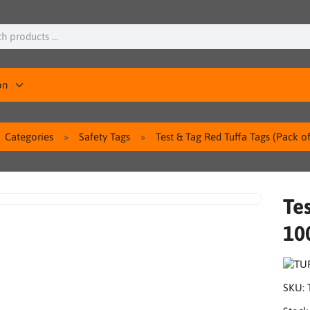
on
Categories
Safety Tags
Test & Tag Red Tuffa Tags (Pack o
Tes
10
SKU: