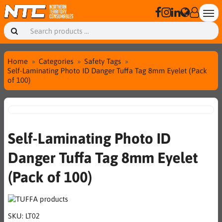
Home
Categories
Safety Tags
Self-Laminating Photo ID Danger Tuffa Tag 8mm Eyelet (Pack
of 100)
Self-Laminating Photo ID
Danger Tuffa Tag 8mm Eyelet
(Pack of 100)
SKU:
LT02