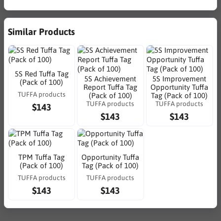
Similar Products
5S Red Tuffa Tag
5S Achievement
5S Improvement
(Pack of 100)
Report Tuffa Tag
Opportunity Tuffa
TUFFA products
(Pack of 100)
Tag (Pack of 100)
TUFFA products
TUFFA products
$143
$143
$143
TPM Tuffa Tag
Opportunity Tuffa
(Pack of 100)
Tag (Pack of 100)
TUFFA products
TUFFA products
$143
$143