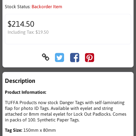
Stock Status:
Backorder Item
$214.50
Including Tax:
$19.50
Description
Product Information:
TUFFA Products now stock Danger Tags with self-laminating
flap for photo ID Tags. Available with eyelet and string
attached or 8mm metal eyelet for Lock Out Padlocks. Comes
in packs of 100. Synthetic Paper Tags.
Tag Size:
150mm x 80mm